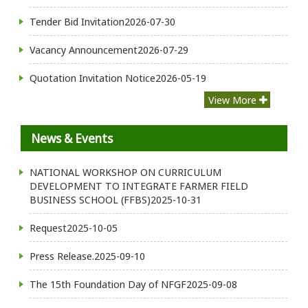
Tender Bid Invitation
2026-07-30
Vacancy Announcement
2026-07-29
Quotation Invitation Notice
2026-05-19
View More
News & Events
NATIONAL WORKSHOP ON CURRICULUM
DEVELOPMENT TO INTEGRATE FARMER FIELD
BUSINESS SCHOOL (FFBS)
2025-10-31
Request
2025-10-05
Press Release.
2025-09-10
The 15th Foundation Day of NFGF
2025-09-08