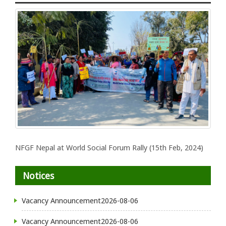
NFGF Nepal at World Social Forum Rally (15th Feb, 2024)
Notices
Vacancy Announcement
2026-08-06
Vacancy Announcement
2026-08-06