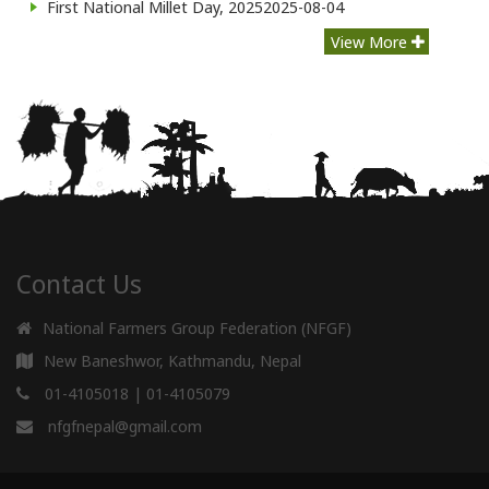
First National Millet Day, 2025
2025-08-04
View More
Contact Us
National Farmers Group Federation (NFGF)
New Baneshwor, Kathmandu, Nepal
01-4105018
|
01-4105079
nfgfnepal@gmail.com