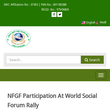
SWC Affiliation No.: 37453 | PAN No.: 601180288
REGD. No.: 979/068/6
English
नेपाली
Search
Toggl
navig
NFGF Participation At World Social
Forum Rally