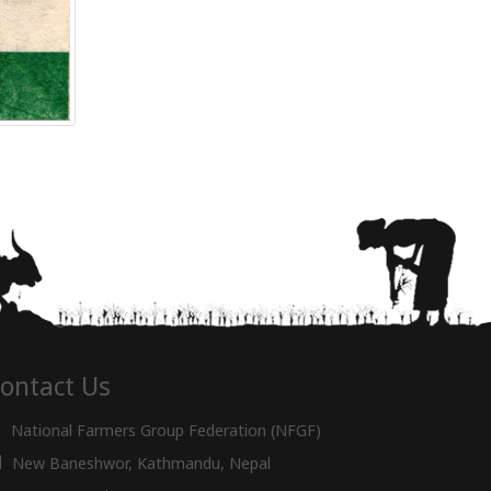
ontact Us
National Farmers Group Federation (NFGF)
New Baneshwor, Kathmandu, Nepal