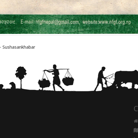
 सेवन – Sushasankhabar
C