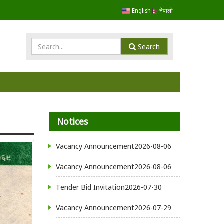
English
नेपाली
Search
Notices
Vacancy Announcement
2026-08-06
Vacancy Announcement
2026-08-06
Tender Bid Invitation
2026-07-30
Vacancy Announcement
2026-07-29