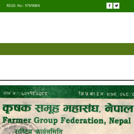
REGD. No.: 979/068/6