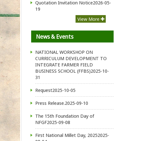
Quotation Invitation Notice
2026-05-
19
View More
News & Events
NATIONAL WORKSHOP ON
CURRICULUM DEVELOPMENT TO
INTEGRATE FARMER FIELD
BUSINESS SCHOOL (FFBS)
2025-10-
31
Request
2025-10-05
Press Release.
2025-09-10
The 15th Foundation Day of
NFGF
2025-09-08
First National Millet Day, 2025
2025-