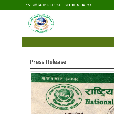
SWC Affiliation No.: 37453 | PAN No.: 601180288
Press Release