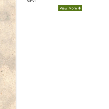
08-04
View More