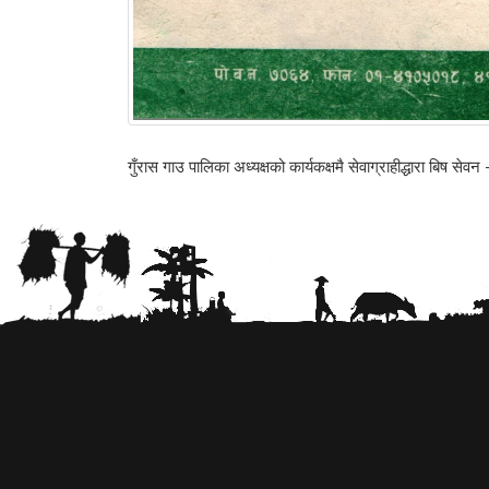
गुँरास गाउ पालिका अध्यक्षको कार्यकक्षमै सेवाग्राहीद्धारा बिष